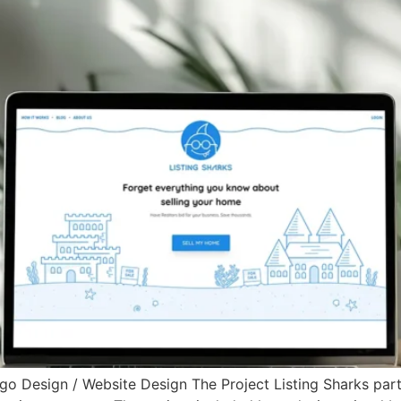
ogo Design / Website Design The Project Listing Sharks par