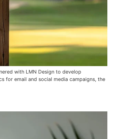
nered with LMN Design to develop
cs for email and social media campaigns, the