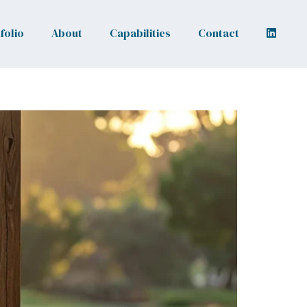
folio
About
Capabilities
Contact