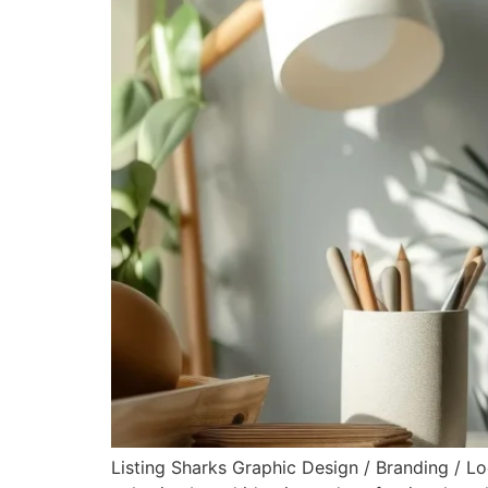
Listing Sharks Graphic Design / Branding / L