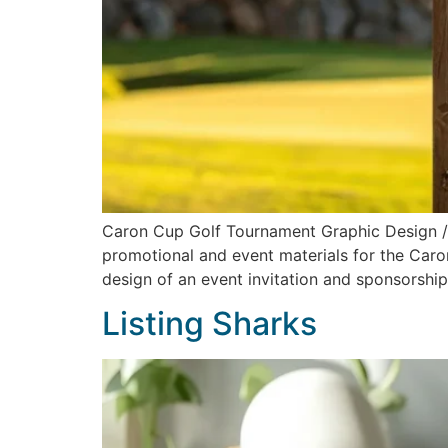
Caron Cup Golf Tournament Graphic Design 
promotional and event materials for the Caro
design of an event invitation and sponsorshi
Listing Sharks