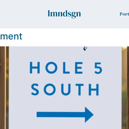
Port
ament