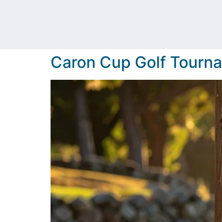
Caron Cup Golf Tourn