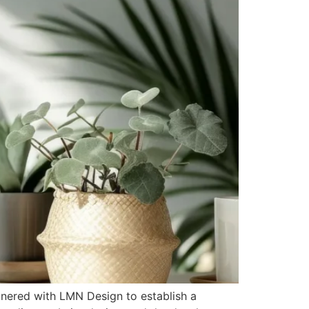
tnered with LMN Design to establish a