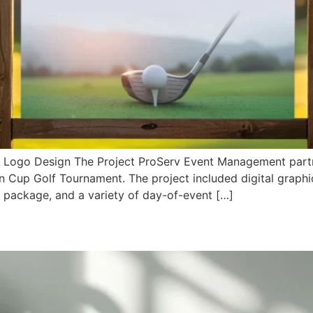
/ Logo Design The Project ProServ Event Management part
n Cup Golf Tournament. The project included digital graphi
p package, and a variety of day-of-event […]